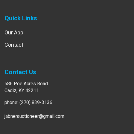
Quick Links
Our App
Contact
Contact Us
586 Poe Acres Road
Cadiz, KY 42211
phone: (270) 839-3136
jabnerauctioneer@gmail.com