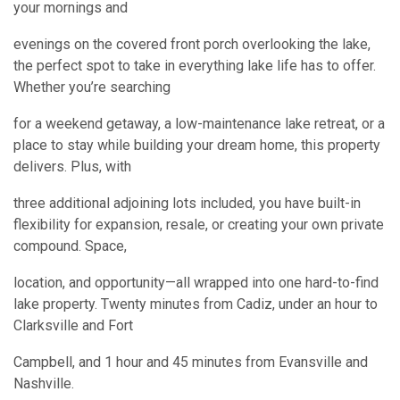
your mornings and
evenings on the covered front porch overlooking the lake,
the perfect spot to take in everything lake life has to offer.
Whether you’re searching
for a weekend getaway, a low-maintenance lake retreat, or a
place to stay while building your dream home, this property
delivers. Plus, with
three additional adjoining lots included, you have built-in
flexibility for expansion, resale, or creating your own private
compound. Space,
location, and opportunity—all wrapped into one hard-to-find
lake property. Twenty minutes from Cadiz, under an hour to
Clarksville and Fort
Campbell, and 1 hour and 45 minutes from Evansville and
Nashville.