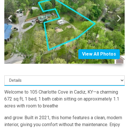
View All Photos
Welcome to 105 Charlotte Cove in Cadiz, KY—a charming
672 sq ft, 1 bed, 1 bath cabin sitting on approximately 1.1
acres with room to breathe
and grow. Built in 2021, this home features a clean, modern
interior, giving you comfort without the maintenance. Enjoy