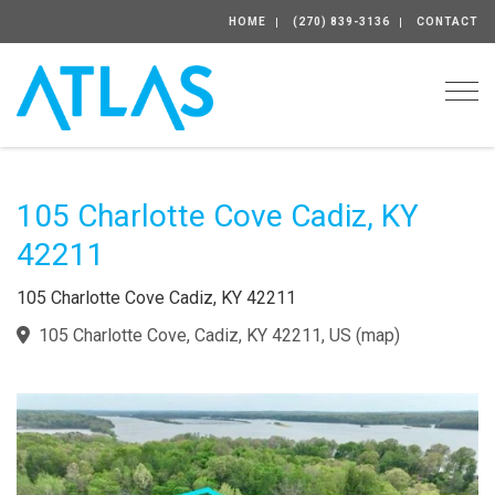
HOME
(270) 839-3136
CONTACT
Togg
105 Charlotte Cove Cadiz, KY
42211
105 Charlotte Cove Cadiz, KY 42211
105 Charlotte Cove, Cadiz, KY 42211, US
(
map
)