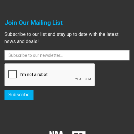
Join Our Mailing List
Subscribe to our list and stay up to date with the latest
news and deals!