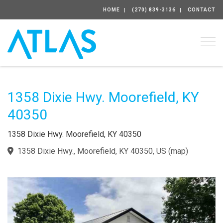
HOME
(270) 839-3136
CONTACT
Togg
1358 Dixie Hwy. Moorefield, KY
40350
1358 Dixie Hwy. Moorefield, KY 40350
1358 Dixie Hwy., Moorefield, KY 40350, US
(
map
)