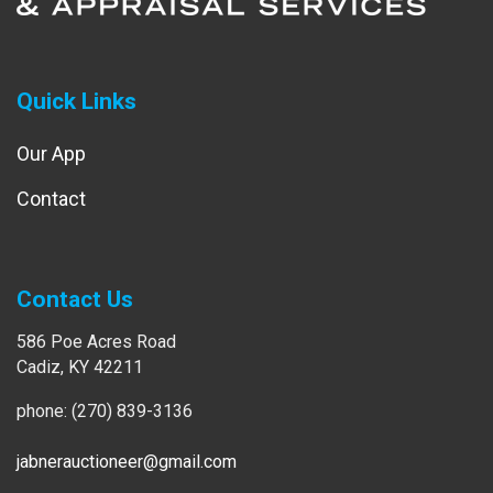
Quick Links
Our App
Contact
Contact Us
586 Poe Acres Road
Cadiz, KY 42211
phone: (270) 839-3136
jabnerauctioneer@gmail.com