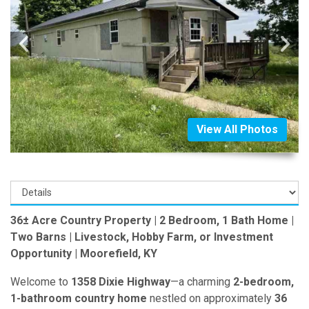
View All Photos
36± Acre Country Property | 2 Bedroom, 1 Bath Home |
Two Barns | Livestock, Hobby Farm, or Investment
Opportunity | Moorefield, KY
Welcome to
1358 Dixie Highway
—a charming
2-bedroom,
1-bathroom country home
nestled on approximately
36