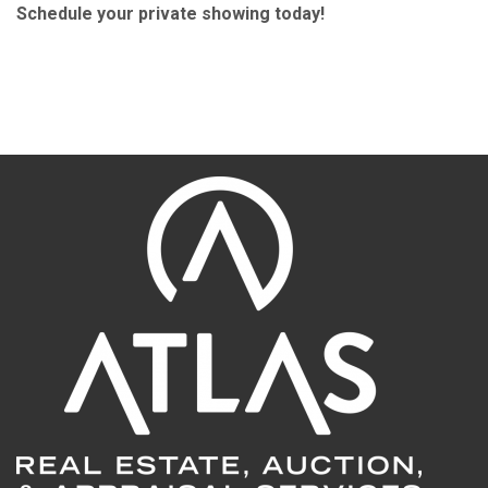
Schedule your private showing today!