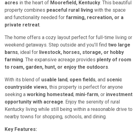
acres
in the heart of
Moorefield, Kentucky
. This beautiful
property combines
peaceful rural living
with the space
and functionality needed for
farming, recreation, or a
private retreat
.
The home offers a cozy layout perfect for full-time living or
weekend getaways. Step outside and you’ll find
two large
barns
, ideal for
livestock, horses, storage, or hobby
farming
. The expansive acreage provides
plenty of room
to roam, garden, hunt, or enjoy the outdoors
.
With its blend of
usable land
,
open fields
, and
scenic
countryside views
, this property is perfect for anyone
seeking a
working homestead
,
mini-farm
, or
investment
opportunity with acreage
. Enjoy the serenity of rural
Kentucky living while still being within a reasonable drive to
nearby towns for shopping, schools, and dining.
Key Features: