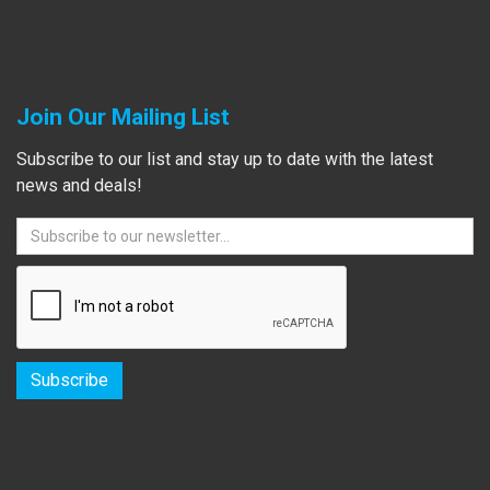
Join Our Mailing List
Subscribe to our list and stay up to date with the latest
news and deals!