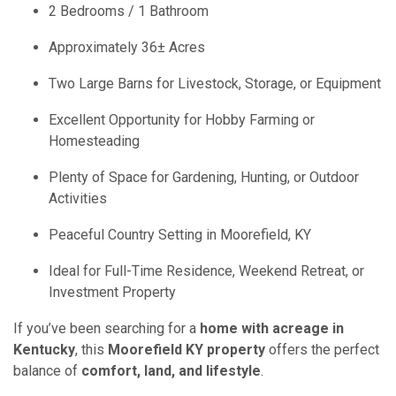
2 Bedrooms / 1 Bathroom
Approximately 36± Acres
Two Large Barns for Livestock, Storage, or Equipment
Excellent Opportunity for Hobby Farming or
Homesteading
Plenty of Space for Gardening, Hunting, or Outdoor
Activities
Peaceful Country Setting in Moorefield, KY
Ideal for Full-Time Residence, Weekend Retreat, or
Investment Property
If you’ve been searching for a
home with acreage in
Kentucky
, this
Moorefield KY property
offers the perfect
balance of
comfort, land, and lifestyle
.