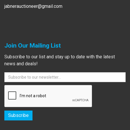
jabnerauctioneer@gmail.com
Join Our Mailing List
Subscribe to our list and stay up to date with the latest
news and deals!