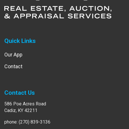
Quick Links
Our App
Contact
Contact Us
586 Poe Acres Road
Cadiz, KY 42211
phone: (270) 839-3136