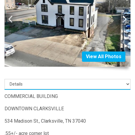
View All Photos
COMMERCIAL BUILDING
DOWNTOWN CLARKSVILLE
534 Madison St., Clarksville, TN 37040
.55+/- acre corner lot