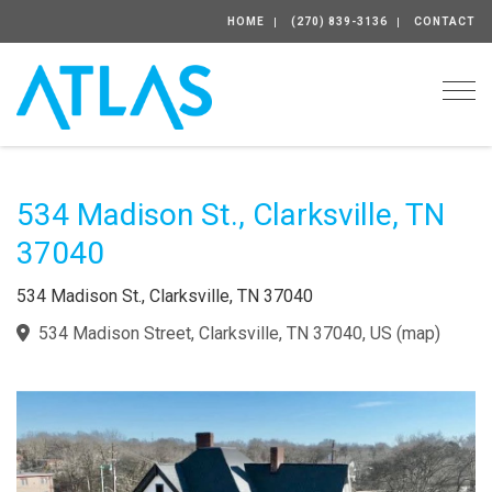
HOME
(270) 839-3136
CONTACT
Togg
534 Madison St., Clarksville, TN
37040
534 Madison St., Clarksville, TN 37040
534 Madison Street, Clarksville, TN 37040, US
(
map
)