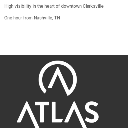
High visibility in the heart of downtown Clarksville
One hour from Nashville, TN