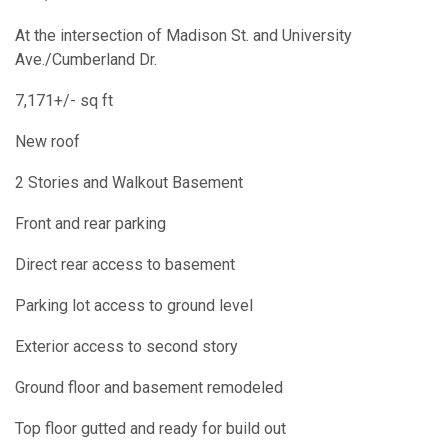
At the intersection of Madison St. and University
Ave./Cumberland Dr.
7,171+/- sq ft
New roof
2 Stories and Walkout Basement
Front and rear parking
Direct rear access to basement
Parking lot access to ground level
Exterior access to second story
Ground floor and basement remodeled
Top floor gutted and ready for build out